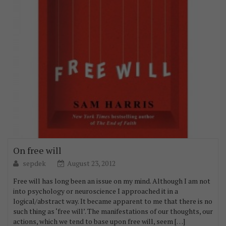
On free will
sepdek
August 23, 2012
Free will has long been an issue on my mind. Although I am not
into psychology or neuroscience I approached it in a
logical/abstract way. It became apparent to me that there is no
such thing as ‘free will’. The manifestations of our thoughts, our
actions, which we tend to base upon free will, seem […]