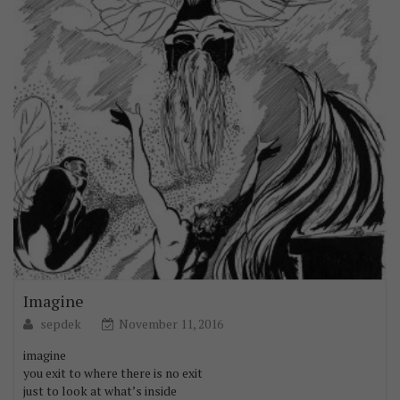
Imagine
sepdek
November 11, 2016
imagine
you exit to where there is no exit
just to look at what’s inside