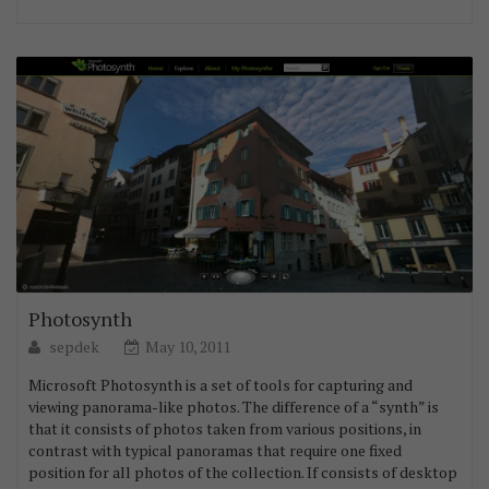
Photosynth
sepdek
May 10, 2011
Microsoft Photosynth is a set of tools for capturing and
viewing panorama-like photos. The difference of a “synth” is
that it consists of photos taken from various positions, in
contrast with typical panoramas that require one fixed
position for all photos of the collection. If consists of desktop