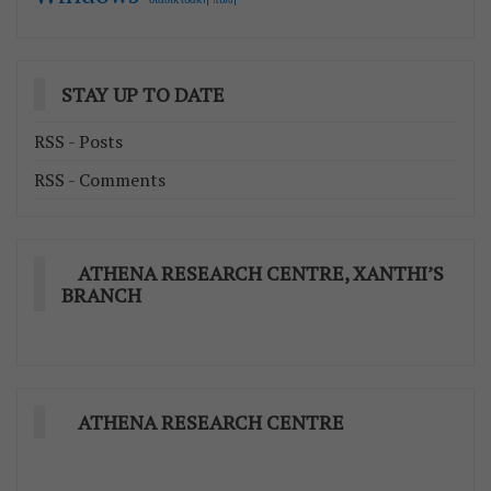
STAY UP TO DATE
RSS - Posts
RSS - Comments
ATHENA RESEARCH CENTRE, XANTHI’S
BRANCH
ATHENA RESEARCH CENTRE