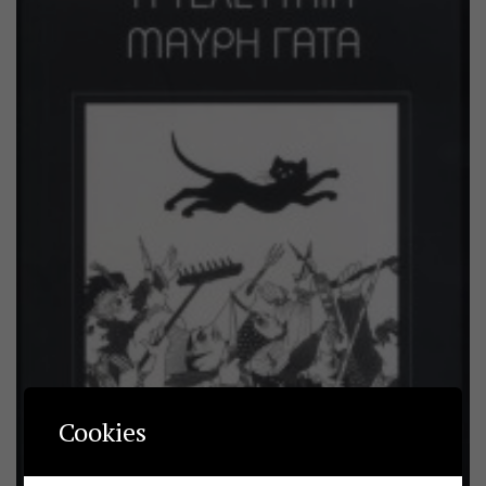
Cookies