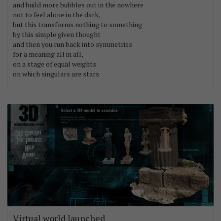
and build more bubbles out in the nowhere
not to feel alone in the dark,
but this transforms nothing to something
by this simple given thought
and then you run back into symmetries
for a meaning all in all,
on a stage of equal weights
on which singulars are stars
Virtual world launched