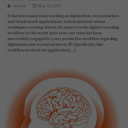
sepdek
May 15, 2014
It has been many years working on digitization, reconstruction
and virtual world applications; tested and used various
techniques covering almost all aspects in the digital recording
workflow. In the recent past years our team has been
successfully engaged in a very productive workflow regarding
digitization and reconstruction in 3D. Specifically, this
workflow involved the application […]