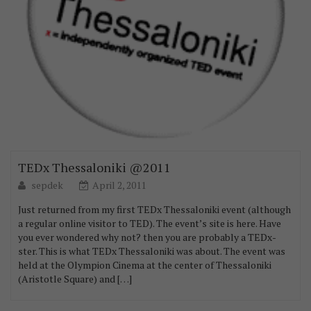
TEDx Thessaloniki @2011
sepdek
April 2, 2011
Just returned from my first TEDx Thessaloniki event (although
a regular online visitor to TED). The event’s site is here. Have
you ever wondered why not? then you are probably a TEDx-
ster. This is what TEDx Thessaloniki was about. The event was
held at the Olympion Cinema at the center of Thessaloniki
(Aristotle Square) and […]