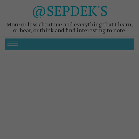
@SEPDEK'S
More or less about me and everything that I learn,
or hear, or think and find interesting to note.