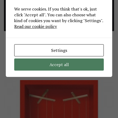
We serve cookies. If you think that's ok, just
click "Accept all". You can also choose what
kind of cookies you want by clicking "Settings".
Read our cookie policy
Η τελευταία μαύρη γάτα!
sepdek
August 23, 2012
Settings
Σας τα λέω όλα αυτά γιατί εδώ στο νησί μας, όπως και αλλού, οι γάτες
ξεχνάνε, οι άνθρωποι ξεχνάνε και η τρέλα δε θέλει πολύ να φουντώσει
πάλι φτου ξανά και απ’ την αρχή… πώς μου είχε ξεφύγει…
Accept all