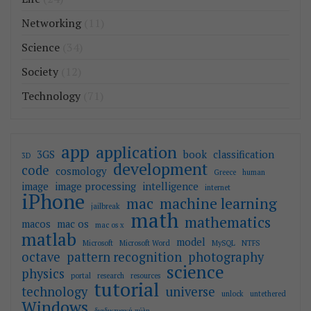
Networking
(11)
Science
(34)
Society
(12)
Technology
(71)
app
application
3GS
book
classification
3D
development
code
cosmology
Greece
human
image
image processing
intelligence
internet
iPhone
mac
machine learning
jailbreak
math
mathematics
macos
mac os
mac os x
matlab
model
Microsoft
Microsoft Word
MySQL
NTFS
octave
pattern recognition
photography
science
physics
portal
research
resources
tutorial
technology
universe
unlock
untethered
Windows
διαδικτυακή πύλη