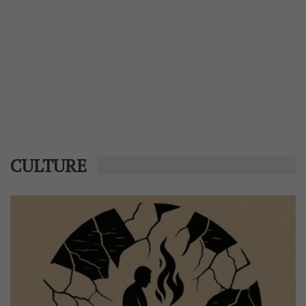
CULTURE