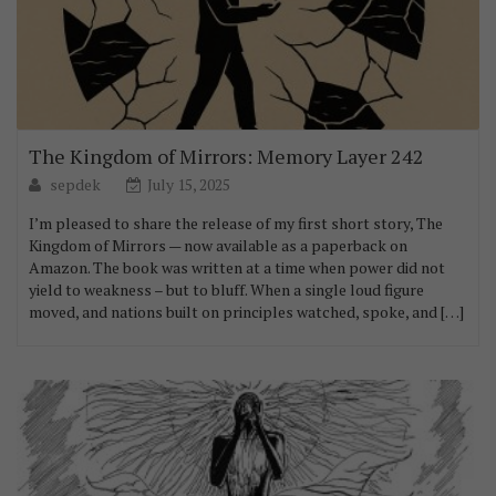
The Kingdom of Mirrors: Memory Layer 242
sepdek
July 15, 2025
I’m pleased to share the release of my first short story, The
Kingdom of Mirrors — now available as a paperback on
Amazon. The book was written at a time when power did not
yield to weakness – but to bluff. When a single loud figure
moved, and nations built on principles watched, spoke, and […]