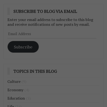
SUBSCRIBE TO BLOG VIA EMAIL
Enter your email address to subscribe to this blog
and receive notifications of new posts by email.
Email
Address
Subscribe
TOPICS IN THIS BLOG
Culture
(9)
Economy
(4)
Education
(5)
Life
(24)