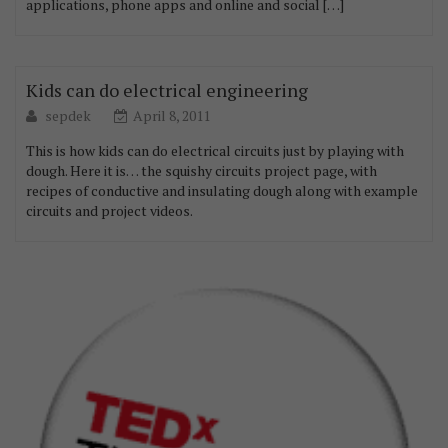
applications, phone apps and online and social […]
Kids can do electrical engineering
sepdek
April 8, 2011
This is how kids can do electrical circuits just by playing with
dough. Here it is… the squishy circuits project page, with
recipes of conductive and insulating dough along with example
circuits and project videos.