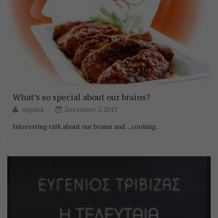
What’s so special about our brains?
sepdek
December 3, 2013
Interesting talk about our brains and…cooking…