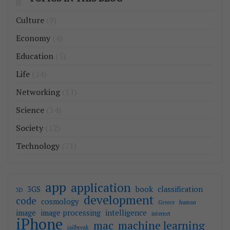
Culture
(9)
Economy
(4)
Education
(5)
Life
(24)
Networking
(11)
Science
(34)
Society
(12)
Technology
(71)
app
application
3GS
book
classification
3D
development
code
cosmology
Greece
human
image
image processing
intelligence
internet
iPhone
mac
machine learning
jailbreak