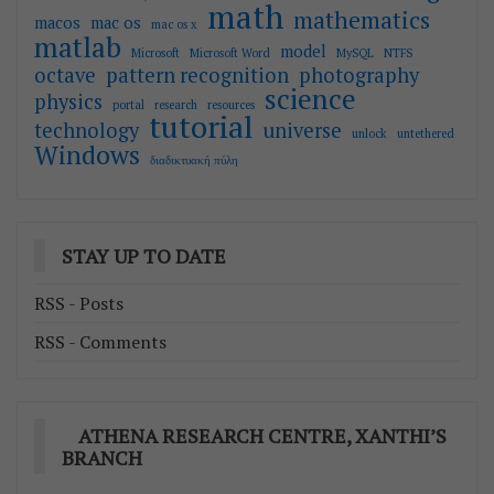
math
mathematics
macos
mac os
mac os x
matlab
model
Microsoft
Microsoft Word
MySQL
NTFS
octave
pattern recognition
photography
science
physics
portal
research
resources
tutorial
technology
universe
unlock
untethered
Windows
διαδικτυακή πύλη
STAY UP TO DATE
RSS - Posts
RSS - Comments
ATHENA RESEARCH CENTRE, XANTHI’S
BRANCH