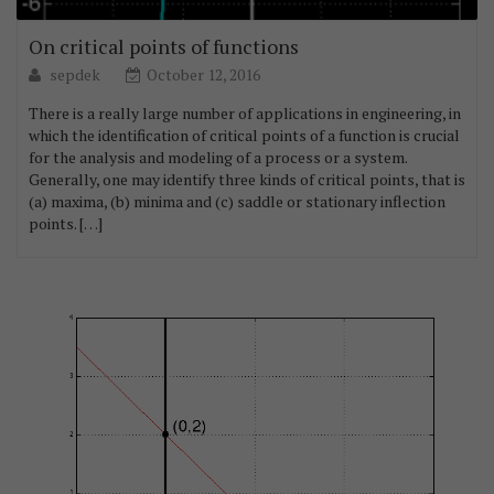
On critical points of functions
sepdek
October 12, 2016
There is a really large number of applications in engineering, in
which the identification of critical points of a function is crucial
for the analysis and modeling of a process or a system.
Generally, one may identify three kinds of critical points, that is
(a) maxima, (b) minima and (c) saddle or stationary inflection
points. […]