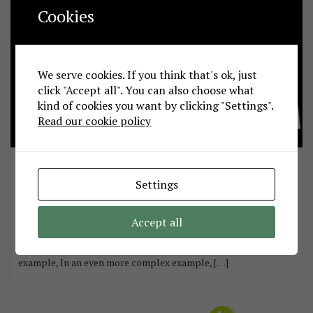
Cookies
We serve cookies. If you think that's ok, just
click "Accept all". You can also choose what
kind of cookies you want by clicking "Settings".
Read our cookie policy
Handy & powerful differentiation method
sepdek
October 8, 2016
Settings
Formally stated, the derivative of a function of the form with k
a constant and with respect to an independent variable x, is
Accept all
simply, I find this to be extremely handy in all cases. Consider
the simple case in which, In the same way, In a more complex
example, In an even more complex example, […]