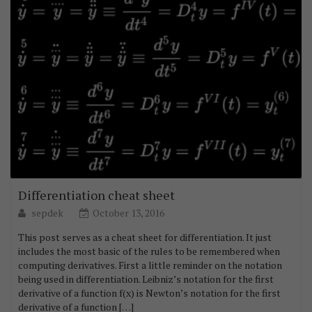
Differentiation cheat sheet
sepdek
October 13, 2016
This post serves as a cheat sheet for differentiation. It just
includes the most basic of the rules to be remembered when
computing derivatives. First a little reminder on the notation
being used in differentiation. Leibniz’s notation for the first
derivative of a function f(x) is Newton’s notation for the first
derivative of a function […]