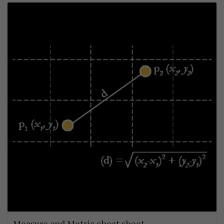
Measure and Metric cheat sheet