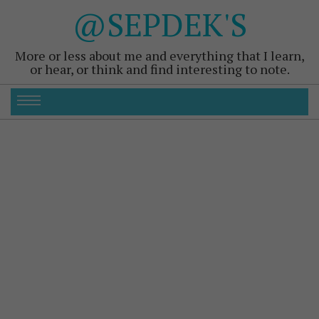
@SEPDEK'S
More or less about me and everything that I learn,
or hear, or think and find interesting to note.