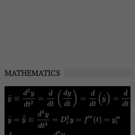
MATHEMATICS