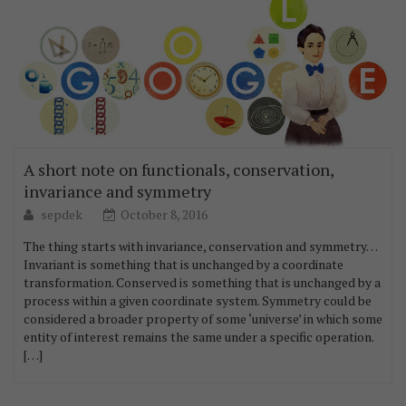
A short note on functionals, conservation,
invariance and symmetry
sepdek
October 8, 2016
The thing starts with invariance, conservation and symmetry…
Invariant is something that is unchanged by a coordinate
transformation. Conserved is something that is unchanged by a
process within a given coordinate system. Symmetry could be
considered a broader property of some ‘universe’ in which some
entity of interest remains the same under a specific operation.
[…]