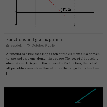
Functions and graphs primer
sepdek
October 9, 2016
A function is a rule that maps each of the elements in a domain
to one and only one element in a range. The set of all possible
elements in the input is the domain D of a function; the set of
all possible elements in the output is the range R of a function.
[…]