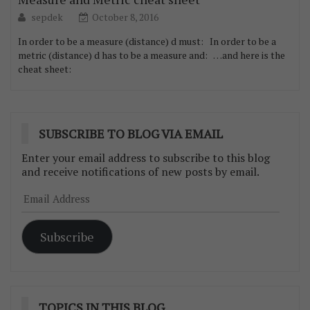
sepdek
October 8, 2016
In order to be a measure (distance) d must: In order to be a
metric (distance) d has to be a measure and: …and here is the
cheat sheet:
SUBSCRIBE TO BLOG VIA EMAIL
Enter your email address to subscribe to this blog
and receive notifications of new posts by email.
Email
Address
Subscribe
TOPICS IN THIS BLOG