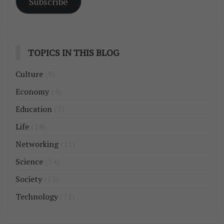
Subscribe
TOPICS IN THIS BLOG
Culture
(9)
Economy
(4)
Education
(5)
Life
(24)
Networking
(11)
Science
(34)
Society
(12)
Technology
(71)