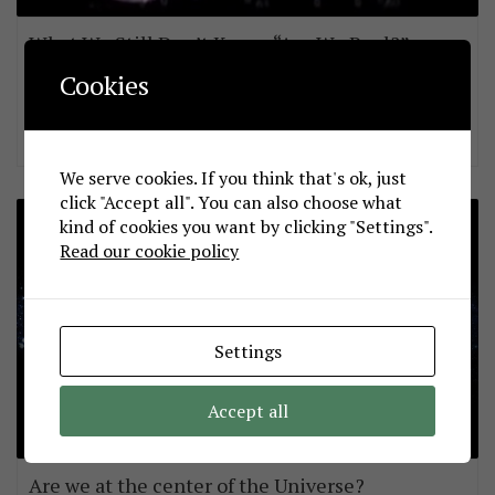
What We Still Don’t Know: “Are We Real?”
sepdek
November 3, 2013
Cookies
A great video featuring Sir Martin Rees the man who coined the
term “Multiverse”.
We serve cookies. If you think that's ok, just
click "Accept all". You can also choose what
kind of cookies you want by clicking "Settings".
Read our cookie policy
Settings
Accept all
Are we at the center of the Universe?