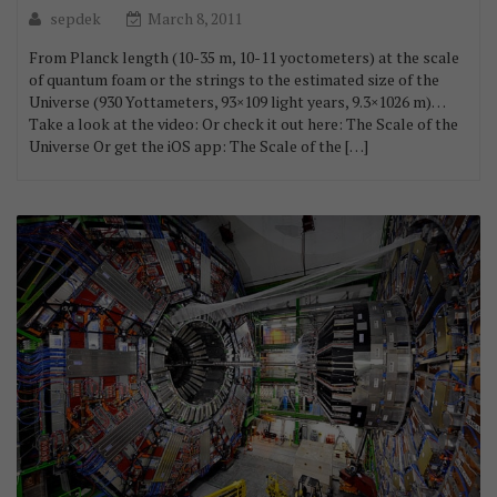
sepdek
March 8, 2011
From Planck length (10-35 m, 10-11 yoctometers) at the scale
of quantum foam or the strings to the estimated size of the
Universe (930 Yottameters, 93×109 light years, 9.3×1026 m)…
Take a look at the video: Or check it out here: The Scale of the
Universe Or get the iOS app: The Scale of the […]