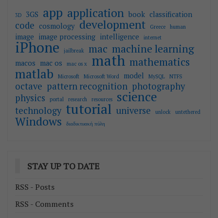
app
application
3GS
book
classification
3D
development
code
cosmology
Greece
human
image
image processing
intelligence
internet
iPhone
mac
machine learning
jailbreak
math
mathematics
macos
mac os
mac os x
matlab
model
Microsoft
Microsoft Word
MySQL
NTFS
octave
pattern recognition
photography
science
physics
portal
research
resources
tutorial
technology
universe
unlock
untethered
Windows
διαδικτυακή πύλη
STAY UP TO DATE
RSS - Posts
RSS - Comments