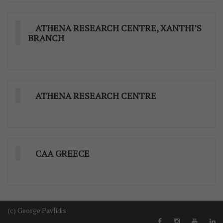
ATHENA RESEARCH CENTRE, XANTHI’S
BRANCH
ATHENA RESEARCH CENTRE
CAA GREECE
(c) George Pavlidis