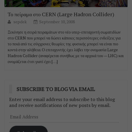
Το πείραμα στο CERN (Large Hadron Collider)
sepdek
September 10, 2008
Ξεκίνησε η σειρά πειραμάτων στο νέο υπερ-επιταχυντή σωματιδίων
στο CERN που μπορεί να δώσει κάποιες περισσότερες ενδείξεις για
το ποιά από τις σύγχρονες θεωρίες της φυσικής μπορεί να είναι πιο
κοντά στην αλήθεια. Ο επιταχυντής έχει λάβει την ονομασία Large
Hadron Collider (αναφέρεται συνήθως με τα αρχικά του — LHC) και
ονομάζεται έτσι γιατί έχει […]
SUBSCRIBE TO BLOG VIA EMAIL
Enter your email address to subscribe to this blog
and receive notifications of new posts by email.
Email
Address