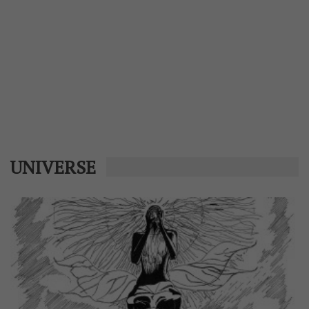
UNIVERSE