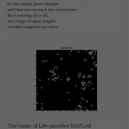
by this simple given thought
and then you run back into symmetries
for a meaning all in all,
on a stage of equal weights
on which singulars are stars
The Game of Life (another MATLAB