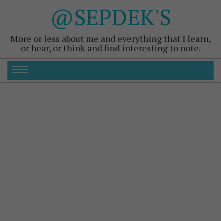
@SEPDEK'S
More or less about me and everything that I learn,
or hear, or think and find interesting to note.