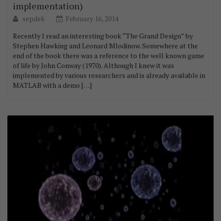
implementation)
sepdek
February 16, 2014
Recently I read an interesting book “The Grand Design” by
Stephen Hawking and Leonard Mlodinow. Somewhere at the
end of the book there was a reference to the well known game
of life by John Conway (1970). Although I knew it was
implemented by various researchers and is already available in
MATLAB with a demo […]