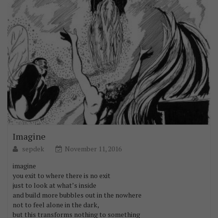
Imagine
sepdek
November 11, 2016
imagine
you exit to where there is no exit
just to look at what’s inside
and build more bubbles out in the nowhere
not to feel alone in the dark,
but this transforms nothing to something