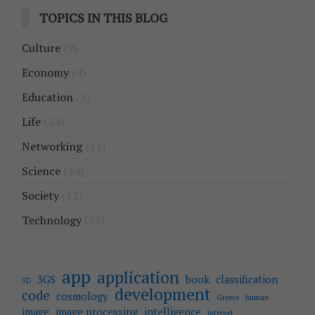
TOPICS IN THIS BLOG
Culture
(9)
Economy
(4)
Education
(5)
Life
(24)
Networking
(11)
Science
(34)
Society
(12)
Technology
(71)
app
application
3GS
book
classification
3D
development
code
cosmology
Greece
human
image
image processing
intelligence
internet