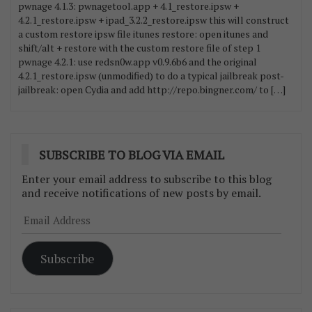
pwnage 4.1.3: pwnagetool.app + 4.1_restore.ipsw +
4.2.1_restore.ipsw + ipad_3.2.2_restore.ipsw this will construct
a custom restore ipsw file itunes restore: open itunes and
shift/alt + restore with the custom restore file of step 1
pwnage 4.2.1: use redsn0w.app v0.9.6b6 and the original
4.2.1_restore.ipsw (unmodified) to do a typical jailbreak post-
jailbreak: open Cydia and add http://repo.bingner.com/ to […]
SUBSCRIBE TO BLOG VIA EMAIL
Enter your email address to subscribe to this blog
and receive notifications of new posts by email.
Email
Address
Subscribe