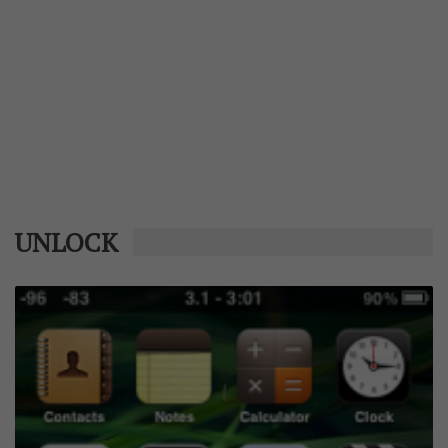
UNLOCK