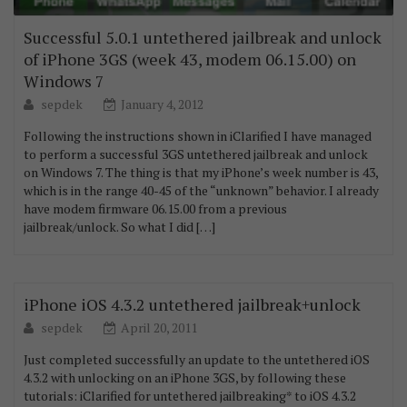
Successful 5.0.1 untethered jailbreak and unlock
of iPhone 3GS (week 43, modem 06.15.00) on
Windows 7
sepdek
January 4, 2012
Following the instructions shown in iClarified I have managed
to perform a successful 3GS untethered jailbreak and unlock
on Windows 7. The thing is that my iPhone’s week number is 43,
which is in the range 40-45 of the “unknown” behavior. I already
have modem firmware 06.15.00 from a previous
jailbreak/unlock. So what I did […]
iPhone iOS 4.3.2 untethered jailbreak+unlock
sepdek
April 20, 2011
Just completed successfully an update to the untethered iOS
4.3.2 with unlocking on an iPhone 3GS, by following these
tutorials: iClarified for untethered jailbreaking* to iOS 4.3.2