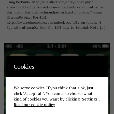
using RedSn0w: http://iclarified.com/entry/index.php?
enid=14563 I actually used a newer RedSn0w version either from
this link or this link: redmondpie for fixed unlocking** using
Ultrasn0w Fixer For 4.3.2:
http://www.redmondpie.com/unlock-ios-4.3.2-on-iphone-4-
3gs-with-ultrasn0w-fixer-for-4.3.2-how-to-tutorial/ Note: […]
Cookies
We serve cookies. If you think that's ok, just
click "Accept all". You can also choose what
kind of cookies you want by clicking "Settings".
Read our cookie policy