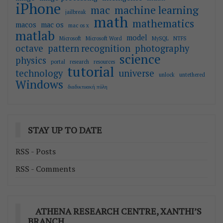
iPhone
mac
machine learning
jailbreak
math
mathematics
macos
mac os
mac os x
matlab
model
Microsoft
Microsoft Word
MySQL
NTFS
octave
pattern recognition
photography
science
physics
portal
research
resources
tutorial
technology
universe
unlock
untethered
Windows
διαδικτυακή πύλη
STAY UP TO DATE
RSS - Posts
RSS - Comments
ATHENA RESEARCH CENTRE, XANTHI’S
BRANCH