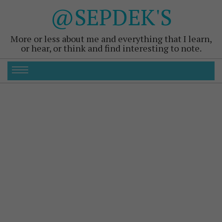
@SEPDEK'S
More or less about me and everything that I learn,
or hear, or think and find interesting to note.