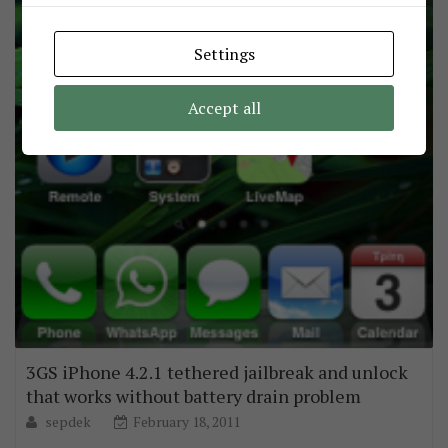
Settings
Accept all
3GS iPhone 4.2.1 tethered jailbreak and unlock
that works without battery drain problem
sepdek
February 18, 2011