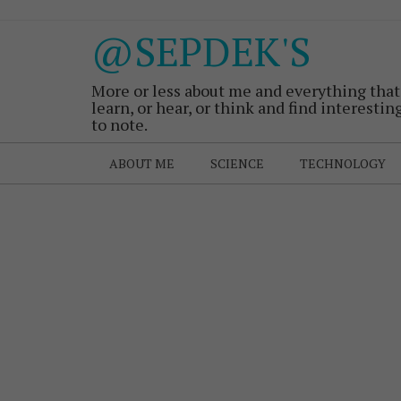
@SEPDEK'S
More or less about me and everything that
learn, or hear, or think and find interestin
to note.
ABOUT ME
SCIENCE
TECHNOLOGY