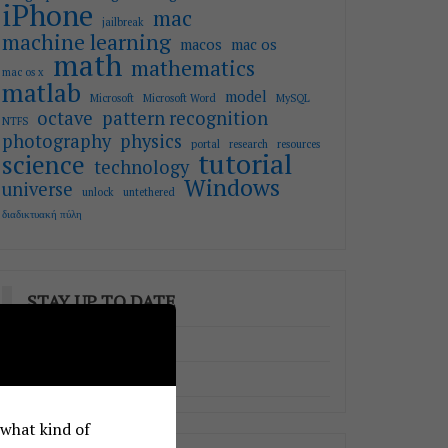
iPhone
mac
jailbreak
machine learning
macos
mac os
math
mathematics
mac os x
matlab
model
Microsoft
Microsoft Word
MySQL
octave
pattern recognition
NTFS
photography
physics
portal
research
resources
tutorial
science
technology
Windows
universe
unlock
untethered
διαδικτυακή πύλη
STAY UP TO DATE
RSS - Posts
RSS - Comments
e what kind of