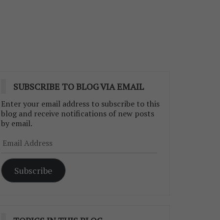
SUBSCRIBE TO BLOG VIA EMAIL
Enter your email address to subscribe to this
blog and receive notifications of new posts
by email.
Email
Address
Subscribe