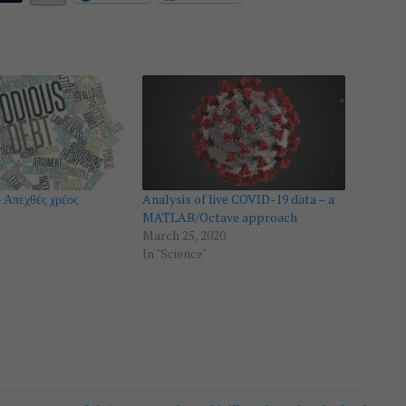
 Απεχθές χρέος
Analysis of live COVID-19 data – a
MATLAB/Octave approach
March 25, 2020
In "Science"