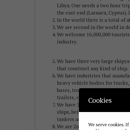
Libya. One needs a two hour trip
the east-end (Larnaca, Cyprus). 
In the world there is a total of 
We are second in the world in d
We welcome 16,000,000 tourists 
industry.
We have three very large shipya
that construct any kind of ship.
We have industries that manufa
heavy vehicle bodies for trucks,
buses, trolleys, railway wagons,
trailers, concrete mixers, tanks, 
Cookies
We have 2,400 VLCC and large c
ships, being, thus, 1st in the w
tankers and cargo ships have Cy
We serve cookies. If
We are 2nd worldwide in sheep’s 