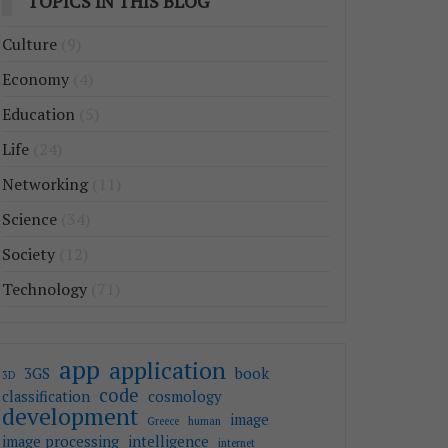
TOPICS IN THIS BLOG
Culture
(9)
Economy
(4)
Education
(5)
Life
(24)
Networking
(11)
Science
(34)
Society
(12)
Technology
(71)
app
application
3GS
book
3D
code
classification
cosmology
development
image
Greece
human
image processing
intelligence
internet