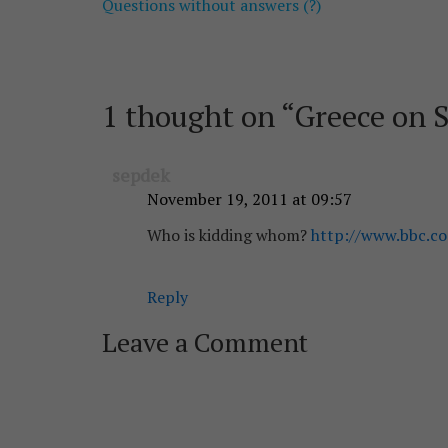
Questions without answers (?)
navigation
1 thought on “
Greece on S
sepdek
November 19, 2011 at 09:57
Who is kidding whom?
http://www.bbc.co
Reply
Leave a Comment