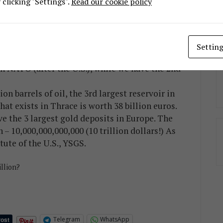
clicking "Settings".
Read our cookie policy
l production, 1st in Magnesite, 1st in
1.6 million tons), 2nd in bentonite (1.5 million
.174 million tons), 1st in chromite, 1st in zinc
Settin
n NATO (after the U.S.), while we have the 2nd
ion barrels of oil, the 3rd largest reservoir in
at exists in Thrace is worth 38 billion euros.
 the 3 largest gold deposits in Europe. The
n – 10,000,000,000,000 (10 trillion dollars!) As
tute of the U.S., YSGS.
illion?
Telegram
WhatsApp