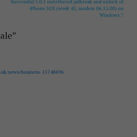
Successful 5.0.1 untethered jailbreak and unlock of
iPhone 3GS (week 43, modem 06.15.00) on
Windows 7
ale
”
.uk/news/business-15748696