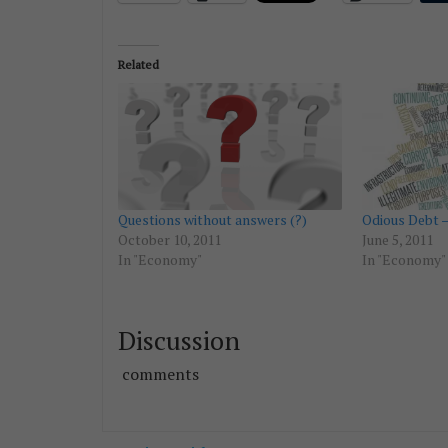
Related
Questions without answers (?)
Odious Debt –
October 10, 2011
June 5, 2011
In "Economy"
In "Economy"
Discussion
comments
Post