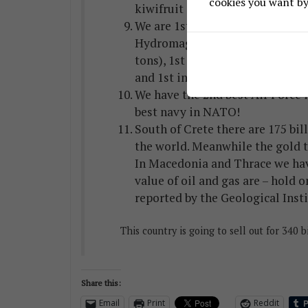
cookies you want by 
kiwifruit and peaches.
We are 1st in the world in nicke
Hydromagnesite, 1st in perlite (
tons), 1st in the EU in bauxite (2
and 1st in alumina.
We have the 2nd best Air Force i
best navy in NATO!
South of Crete there are 175 bill
the world. Meanwhile the gold th
In Macedonia and Thrace we have
value of oil and gas are – hold o
reported by the Geological Insti
This country is going to sell out for 340 b
Share this:
Email
Print
Reddit