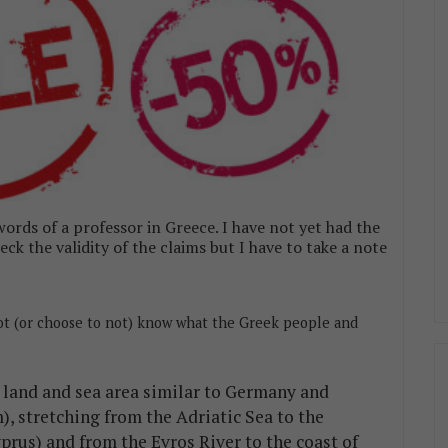
ords of a professor in Greece. I have not yet had the
ck the validity of the claims but I have to take a note
ot (or choose to not) know what the Greek people and
a land and sea area similar to Germany and
), stretching from the Adriatic Sea to the
prus) and from the Evros River to the coast of