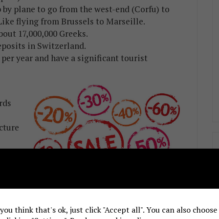
 by plane to go from the west-end (Corfu) to
Like flying from Brussels to Marseille.
about 17,000,000 Greeks.
eposits in Switzerland.
per year and have a significant tourist
rds
cture
etc.
argo
orld in merchant shipping. 1,500 other huge
priot owners, which are the 5th in the world.
 you think that's ok, just click "Accept all". You can also choos
milk production, 3rd in olives, saffron,