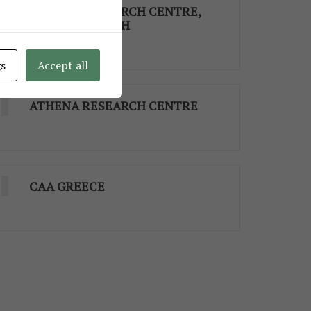
ATHENA RESEARCH CENTRE,
XANTHI’S BRANCH
gs
Accept all
ATHENA RESEARCH CENTRE
CAA GREECE