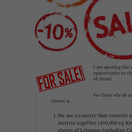
I am quoting the w
opportunity to che
of them!
For those who do n
Greece is…
We are a country that controls 
Austria together (450,000 sq. Km
shores of Lebanon (including Cy