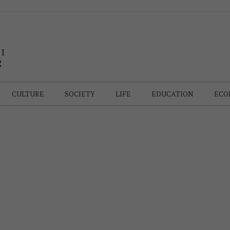
 I
g
CULTURE
SOCIETY
LIFE
EDUCATION
ECO