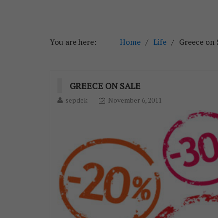
You are here:
Home
Life
Greece on 
GREECE ON SALE
sepdek
November 6, 2011