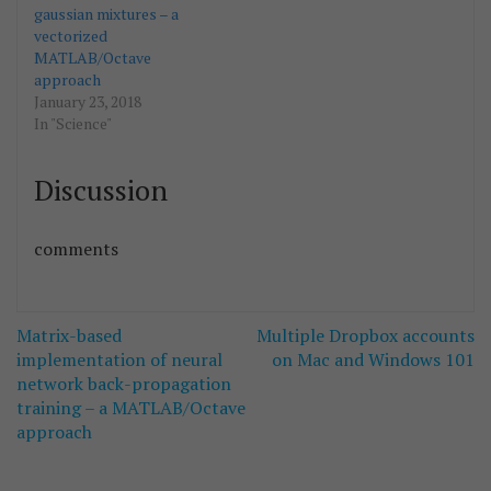
gaussian mixtures – a
vectorized
MATLAB/Octave
approach
January 23, 2018
In "Science"
Discussion
comments
Post
Matrix-based
Multiple Dropbox accounts
navigation
implementation of neural
on Mac and Windows 101
network back-propagation
training – a MATLAB/Octave
approach