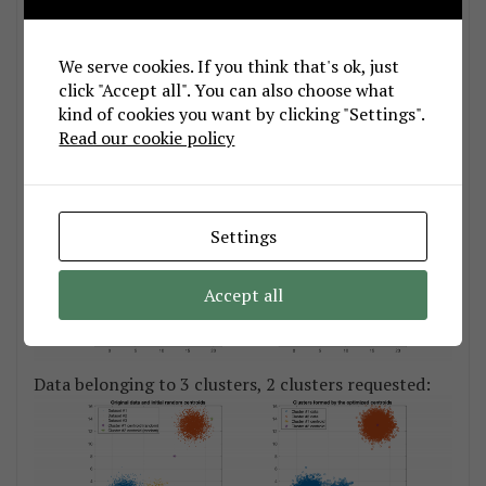
Data belonging to 2 clusters, 2 clusters requested:
We serve cookies. If you think that's ok, just
click "Accept all". You can also choose what
kind of cookies you want by clicking "Settings".
Read our cookie policy
Data belonging to 3 clusters, 3 clusters requested:
Settings
Accept all
Data belonging to 3 clusters, 2 clusters requested: