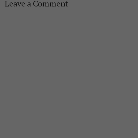
Leave a Comment