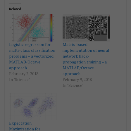
Related
Logistic regression for
Matrix-based
multi-class classification
implementation of neural
problems – a vectorized
network back-
MATLAB/Octave
propagation training – a
approach
MATLAB/Octave
February 2, 2018
approach
In "Science"
February 9, 2018
In "Science"
Expectation
Maximization for