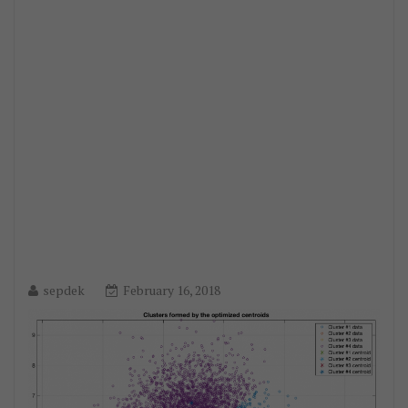
sepdek
February 16, 2018