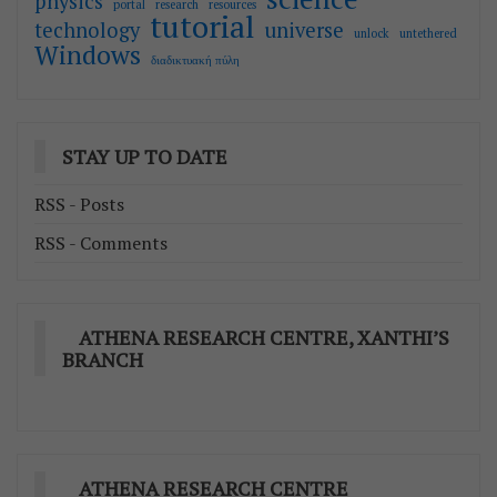
physics
portal
research
resources
tutorial
technology
universe
unlock
untethered
Windows
διαδικτυακή πύλη
STAY UP TO DATE
RSS - Posts
RSS - Comments
ATHENA RESEARCH CENTRE, XANTHI’S
BRANCH
ATHENA RESEARCH CENTRE