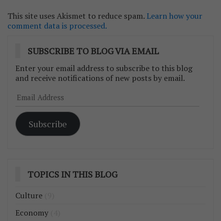
This site uses Akismet to reduce spam.
Learn how your
comment data is processed.
SUBSCRIBE TO BLOG VIA EMAIL
Enter your email address to subscribe to this blog
and receive notifications of new posts by email.
Email
Address
Subscribe
TOPICS IN THIS BLOG
Culture
(9)
Economy
(4)