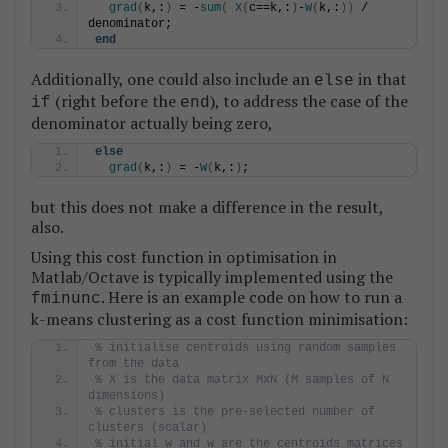
grad
(
k,:
)
 = -
sum
(
X
(
c==k,:
)
-
W
(
k,:
))
 / 
denominator;
end
Additionally, one could also include an
in that
else
(right before the
), to address the case of the
if
end
denominator actually being zero,
else
grad
(
k,:
)
 = -
W
(
k,:
)
;
but this does not make a difference in the result,
also.
Using this cost function in optimisation in
Matlab/Octave is typically implemented using the
. Here is an example code on how to run a
fminunc
k-means clustering as a cost function minimisation:
% initialise centroids using random samples 
from the data
% X is the data matrix MxN (M samples of N 
dimensions)
% clusters is the pre-selected number of 
clusters (scalar)
% initial_w and w are the centroids matrices 