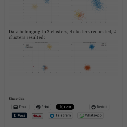
Data belonging to 3 clusters, 4 clusters requested, 2
clusters resulted:
Share this:
Email
Print
Reddit
Telegram
WhatsApp