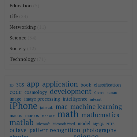
Education
(5)
Life
(24)
Networking
(11)
Science
(34)
Society
(12)
Technology
(71)
app
application
3GS
book
classification
3D
development
code
cosmology
Greece
human
image
image processing
intelligence
internet
iPhone
mac
machine learning
jailbreak
math
mathematics
macos
mac os
mac os x
matlab
model
Microsoft
Microsoft Word
MySQL
NTFS
octave
pattern recognition
photography
science