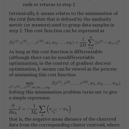
ends or returns to step 2
Intrinsically, k-means relates to the minimisation of
the
cost function
that is defined by the similarity
metric (or measure) used to group data samples in
step 2. This cost function can be expressed as
As long as this cost function is differentiable
(although there can be nondifferentiable
optimisation), in the context of gradient descent
optimisation, k-means can be viewed as the process
of minimising this cost function
Solving this minimisation problem turns out to give
a simple expression
that is, the negative mean distance of the clustered
data from the corresponding cluster centroid, where