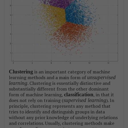
Clustering
is an important category of machine
learning methods and a main form of
unsupervised
learning
. Clustering is essentially distinctive and
substantially different from the other dominant
form of machine learning,
classification
, in that it
does not rely on training (
supervised learning
). In
principle, clustering represents any method that
tries to identify and distinguish groups in data
without any prior knowledge of underlying relations
and correlations. Usually, clustering methods make