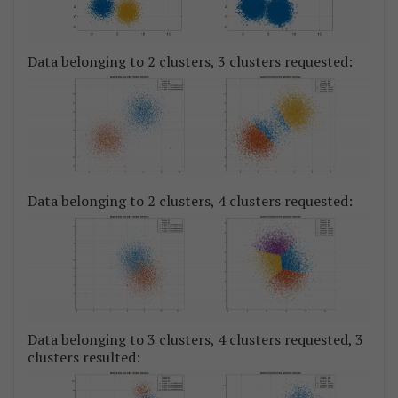
Data belonging to 2 clusters, 3 clusters requested:
Data belonging to 2 clusters, 4 clusters requested:
Data belonging to 3 clusters, 4 clusters requested, 3
clusters resulted: