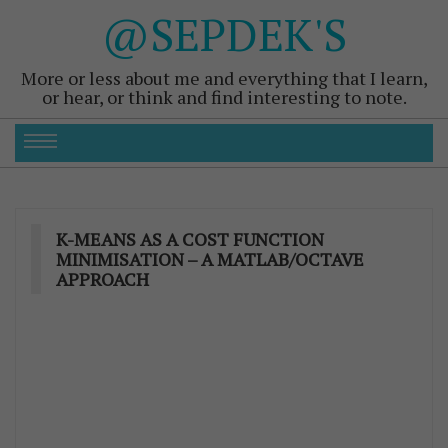
@SEPDEK'S
More or less about me and everything that I learn,
or hear, or think and find interesting to note.
K-MEANS AS A COST FUNCTION
MINIMISATION – A MATLAB/OCTAVE
APPROACH