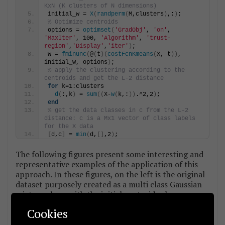
KxN (K clusters of N dimensions)
initial_w = 
X
(
randperm
(
M,clusters
)
,:
)
;
% Optimize centroids
options = 
optimset
(
'GradObj'
, 
'on'
, 
'MaxIter'
, 100, 
'Algorithm'
, 
'trust-
region'
,
'Display'
,
'iter'
)
;
w = 
fminunc
(
@
(
t
)(
costFcnKmeans
(
X, t
))
, 
initial_w, options
)
;
% apply the clustering according to the 
centroids and get the L-2 distance
for
 k=1:clusters
d
(
:,k
)
 = 
sum
((
X-
w
(
k,:
))
.^2,2
)
;
end
% get the data classes in c from the L-2 
distance: c is a Mx1 vector of class labels 
for the X data
[
d,c
]
 = 
min
(
d,
[]
,2
)
;
The following figures present some interesting and
representative examples of the application of this
approach. In these figures, on the left is the original
dataset purposely created as a multi class Gaussian
mixture along with the initial centroid, whereas on
the right is the result of k-means clustering as cost
Cookies
function minimisation based on the L-2 norm using
gradient descent.