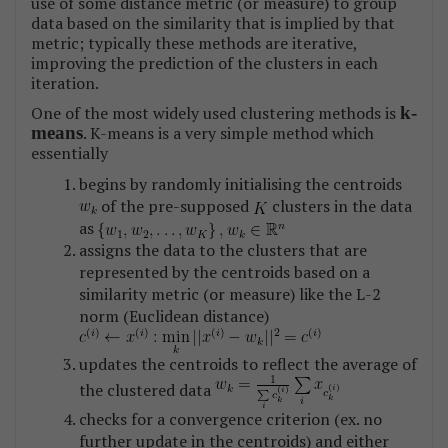
use of some distance metric (or measure) to group
data based on the similarity that is implied by that
metric; typically these methods are iterative,
improving the prediction of the clusters in each
iteration.
One of the most widely used clustering methods is
k-
means
. K-means is a very simple method which
essentially
begins by randomly initialising the centroids
of the pre-supposed
clusters in the data
as
assigns the data to the clusters that are
represented by the centroids based on a
similarity metric (or measure) like the L-2
norm (Euclidean distance)
updates the centroids to reflect the average of
the clustered data
checks for a convergence criterion (ex. no
further update in the centroids) and either