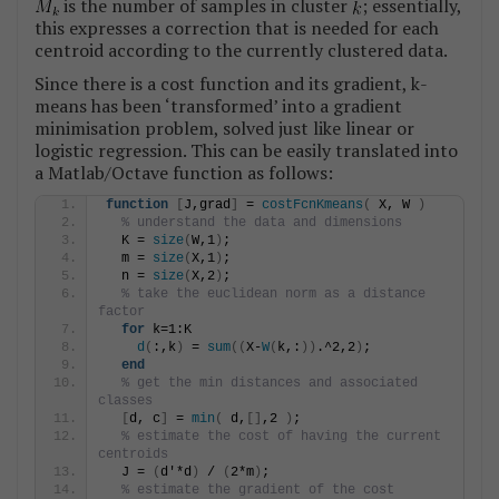
is the number of samples in cluster
; essentially,
this expresses a correction that is needed for each
centroid according to the currently clustered data.
Since there is a cost function and its gradient, k-
means has been ‘transformed’ into a gradient
minimisation problem, solved just like linear or
logistic regression. This can be easily translated into
a Matlab/Octave function as follows:
function
[
J,grad
]
 = 
costFcnKmeans
(
 X, W 
)
% understand the data and dimensions
  K = 
size
(
W,1
)
;
  m = 
size
(
X,1
)
;
  n = 
size
(
X,2
)
;
% take the euclidean norm as a distance 
factor
for
 k=1:K
d
(
:,k
)
 = 
sum
((
X-
W
(
k,:
))
.^2,2
)
;
end
% get the min distances and associated 
classes
[
d, c
]
 = 
min
(
 d,
[]
,2 
)
;
% estimate the cost of having the current 
centroids
  J = 
(
d'*d
)
 / 
(
2*m
)
;
% estimate the gradient of the cost