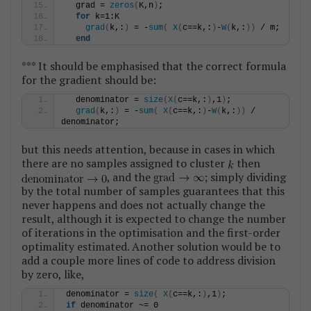
  grad = 
zeros
(
K,n
)
;
for
 k=1:K
grad
(
k,:
)
 = -
sum
(
X
(
c==k,:
)
-
W
(
k,:
))
 / m;
end
*** It should be emphasised that the correct formula
for the gradient should be:
  denominator = 
size
(
X
(
c==k,:
)
,1
)
;
grad
(
k,:
)
 = -
sum
(
X
(
c==k,:
)
-
W
(
k,:
))
 / 
denominator;
but this needs attention, because in cases in which
there are no samples assigned to cluster
then
, and the
; simply dividing
by the total number of samples guarantees that this
never happens and does not actually change the
result, although it is expected to change the number
of iterations in the optimisation and the first-order
optimality estimated. Another solution would be to
add a couple more lines of code to address division
by zero, like,
denominator = 
size
(
X
(
c==k,:
)
,1
)
;
if
 denominator ~= 0