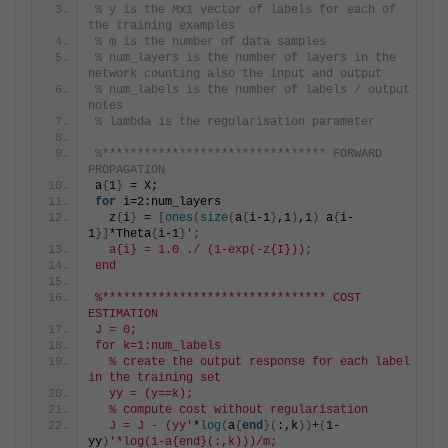
% y is the Mx1 vector of labels for each of 
the training examples
% m is the number of data samples
% num_layers is the number of layers in the 
network counting also the input and output
% num_labels is the number of labels / output 
notes
% lambda is the regularisation parameter
%******************************** FORWARD 
PROPAGATION
a
{
1
}
 = X;
for
 i=2:num_layers
  z
{
i
}
 = 
[
ones
(
size
(
a
{
i-1
}
,1
)
,1
)
 a
{
i-
1
}]
*Theta
{
i-1
}
';
  a{i} = 1.0 ./ (1-exp(-z{I}));
end
%******************************** COST 
ESTIMATION
J = 0;
for k=1:num_labels
  % create the output response for each label 
in the training set
  yy = (y==k);
  % compute cost without regularisation
  J = J - (yy'
*
log
(
a
{
end
}(
:,k
))
+
(
1-
yy
)
'*log(1-a{end}(:,k)))/m;