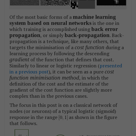
Of the most basic forms of a
machine learning
system based on neural networks
is the one in
which training is accomplished using
back error
propagation
, or simply
back-propagation
. Back-
propagation is a technique, like many others, that
targets the minimisation of a
cost function
during a
learning process by following the descending
gradient
of the function that defines that cost.
Similarly to linear or logistic regression (
presented
in a previous post
), it can be seen as a pure
cost
function minimisation method
, in which the
definition of the cost and the estimate of the
gradient of the cost function are slightly more
complex than in the previous cases.
The focus in this post is on a classical network of
nodes (or neurons) of a typical logistic (sigmoid)
response in the range
as shown in the figure
that follows.