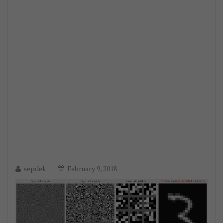
sepdek
February 9, 2018