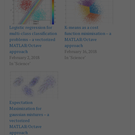
Logistic regression for
K-means as a cost
multi-class classification
function minimisation – a
problems – a vectorized
MATLAB/Octave
MATLAB/Octave
approach
approach
February 16, 2018
February 2, 2018
In "Science"
In "Science"
Expectation
Maximization for
gaussian mixtures – a
vectorized
MATLAB/Octave
approach