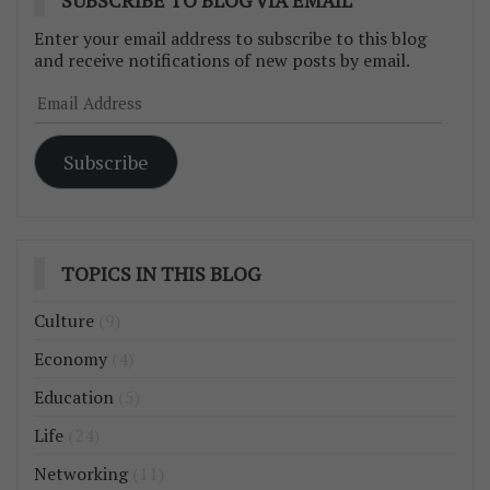
Enter your email address to subscribe to this blog
and receive notifications of new posts by email.
Email
Address
Subscribe
TOPICS IN THIS BLOG
Culture
(9)
Economy
(4)
Education
(5)
Life
(24)
Networking
(11)