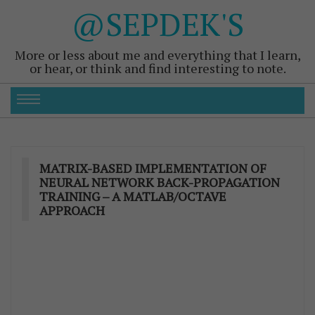
@SEPDEK'S
More or less about me and everything that I learn,
or hear, or think and find interesting to note.
MATRIX-BASED IMPLEMENTATION OF
NEURAL NETWORK BACK-PROPAGATION
TRAINING – A MATLAB/OCTAVE
APPROACH