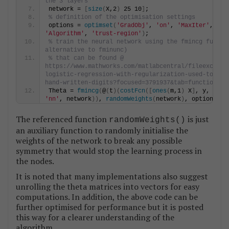
the 3 layers
network = 
[
size
(
X,2
)
 25 10
]
;
% definition of the optimisation settings
options = 
optimset
(
'GradObj'
, 
'on'
, 
'MaxIter'
'Algorithm'
, 
'trust-region'
)
;
% train the neural network using the fmincg functio
alternative to fminunc)
% that can be found @ 
https://www.mathworks.com/matlabcentral/fileexchang
logistic-regression-with-regularization-used-to-cla
hand-written-digits?focused=3791937&tab=function
Theta = 
fmincg
(
@
(
t
)(
costFcn
([
ones
(
m,1
)
 X
]
'nn'
, network
))
, 
randomWeights
(
network
)
, options
)
;
The referenced function
is just
randomWeights()
an auxiliary function to randomly initialise the
weights of the network to break any possible
symmetry that would stop the learning process in
the nodes.
It is noted that many implementations also suggest
unrolling the theta matrices into vectors for easy
computations. In addition, the above code can be
further optimised for performance but it is posted
this way for a clearer understanding of the
algorithm.