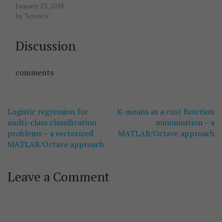
January 23, 2018
In "Science"
Discussion
comments
Post
Logistic regression for
K-means as a cost function
navigation
multi-class classification
minimisation – a
problems – a vectorized
MATLAB/Octave approach
MATLAB/Octave approach
Leave a Comment