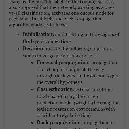
many as the possible labels in the training set. It is
also supposed that the network, working as a one-
vs-all classification, activates one output node for
each label. Intuitively, the back-propagation
algorithm works as follows:
Initialisation
: initial setting of the weights of
the layers’ connections
Iteration
: iterate the following steps until
some convergence criteria are met
Forward propagation
: propagation
of each input sample all the way
through the layers to the output to get
the overall hypothesis
Cost estimation
: estimation of the
total cost of using the current
prediction model (weights) by using the
logistic regression cost formula (with
or without regularisation)
Back propagation
: propagation of