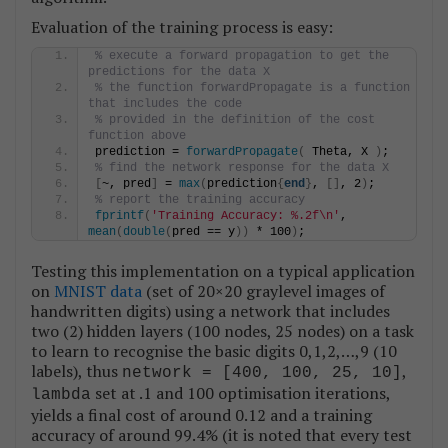
Evaluation of the training process is easy:
% execute a forward propagation to get the 
predictions for the data X
% the function forwardPropagate is a function 
that includes the code 
% provided in the definition of the cost 
function above
prediction = 
forwardPropagate
(
 Theta, X 
)
;
% find the network response for the data X
[
~, pred
]
 = 
max
(
prediction
{
end
}
, 
[]
, 2
)
;
% report the training accuracy
fprintf
(
'Training Accuracy: %.2f\n'
, 
mean
(
double
(
pred == y
))
 * 100
)
;
Testing this implementation on a typical application
on
MNIST data
(set of 20×20 graylevel images of
handwritten digits) using a network that includes
two (2) hidden layers (100 nodes, 25 nodes) on a task
to learn to recognise the basic digits 0,1,2,…,9 (10
labels), thus
,
network = [400, 100, 25, 10]
set at .1 and 100 optimisation iterations,
lambda
yields a final cost of around 0.12 and a training
accuracy of around 99.4% (it is noted that every test