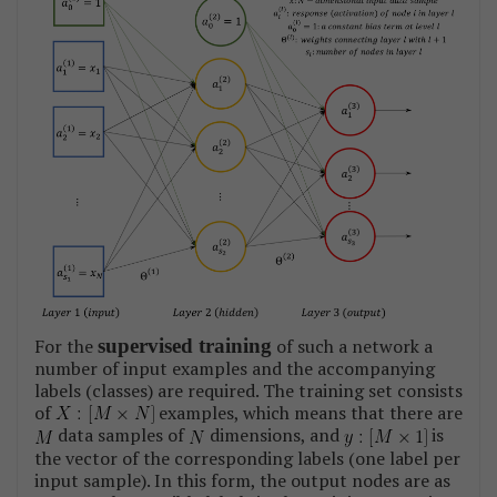
For the
supervised training
of such a network a
number of input examples and the accompanying
labels (classes) are required. The training set consists
of
examples, which means that there are
data samples of
dimensions, and
is
the vector of the corresponding labels (one label per
input sample). In this form, the output nodes are as