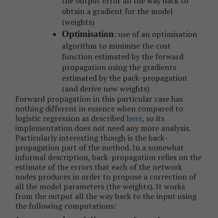
the output error all the way back to
obtain a gradient for the model
(weights)
Optimisation
: use of an optimisation
algorithm to minimise the cost
function estimated by the forward
propagation using the gradients
estimated by the pack-propagation
(and derive new weights)
Forward propagation in this particular case has
nothing different in essence when compared to
logistic regression as described
here
, so its
implementation does not need any more analysis.
Particularly interesting though is the back-
propagation part of the method. In a somewhat
informal description, back-propagation relies on the
estimate of the errors that each of the network
nodes produces in order to propose a correction of
all the model parameters (the weights). It works
from the output all the way back to the input using
the following computations: