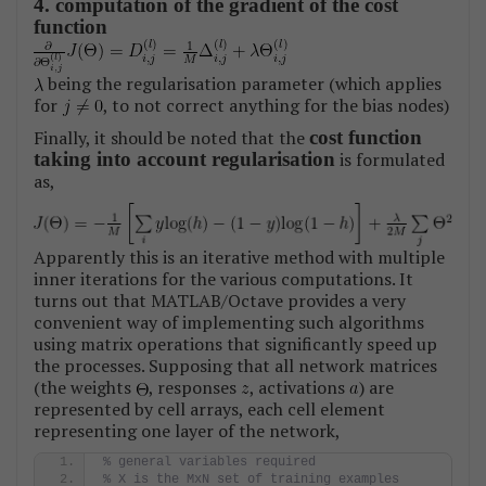
4. computation of the gradient of the cost
function
being the regularisation parameter (which applies
for
, to not correct anything for the bias nodes)
Finally, it should be noted that the
cost function
taking into account regularisation
is formulated
as,
Apparently this is an iterative method with multiple
inner iterations for the various computations. It
turns out that MATLAB/Octave provides a very
convenient way of implementing such algorithms
using matrix operations that significantly speed up
the processes. Supposing that all network matrices
(the weights
, responses
, activations
) are
represented by cell arrays, each cell element
representing one layer of the network,
% general variables required
% X is the MxN set of training examples