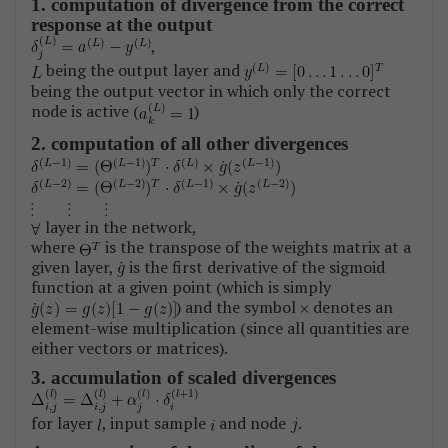
1. computation of divergence from the correct
response at the output
,
being the output layer and
being the output vector in which only the correct
node is active (
)
2. computation of all other divergences
layer in the network,
where
is the transpose of the weights matrix at a
given layer,
is the first derivative of the sigmoid
function at a given point (which is simply
) and the symbol
denotes an
element-wise multiplication (since all quantities are
either vectors or matrices).
3. accumulation of scaled divergences
for layer
, input sample
and node
.