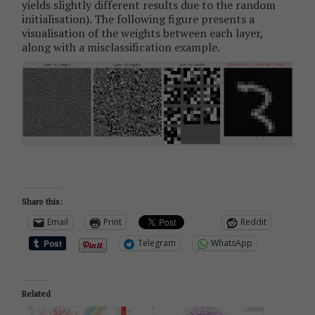
yields slightly different results due to the random
initialisation). The following figure presents a
visualisation of the weights between each layer,
along with a misclassification example.
Share this:
Email
Print
Reddit
Telegram
WhatsApp
Related