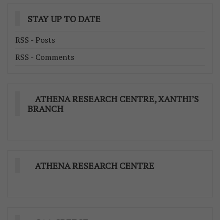
STAY UP TO DATE
RSS - Posts
RSS - Comments
ATHENA RESEARCH CENTRE, XANTHI’S
BRANCH
ATHENA RESEARCH CENTRE