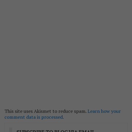
This site uses Akismet to reduce spam.
Learn how your
comment data is processed.
SUBSCRIBE TO BLOG VIA EMAIL