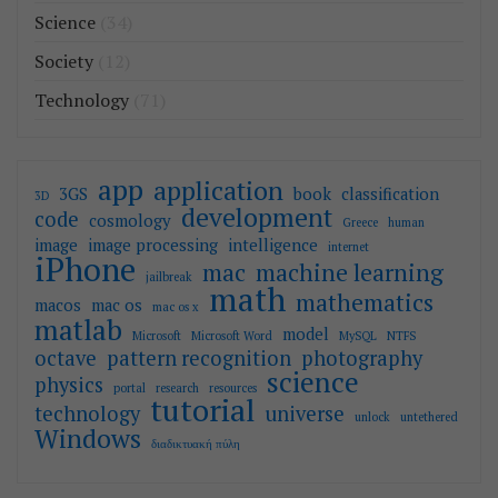
Science
(34)
Society
(12)
Technology
(71)
app
application
3GS
book
classification
3D
development
code
cosmology
Greece
human
image
image processing
intelligence
internet
iPhone
mac
machine learning
jailbreak
math
mathematics
macos
mac os
mac os x
matlab
model
Microsoft
Microsoft Word
MySQL
NTFS
octave
pattern recognition
photography
science
physics
portal
research
resources
tutorial
technology
universe
unlock
untethered
Windows
διαδικτυακή πύλη